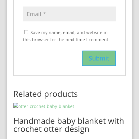
Save my name, email, and website in
this browser for the next time I comment.
Related products
Handmade baby blanket with
crochet otter design