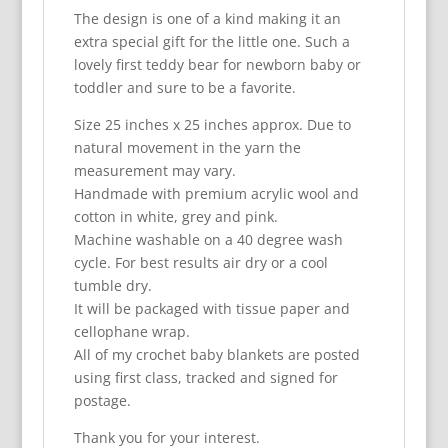
The design is one of a kind making it an
extra special gift for the little one. Such a
lovely first teddy bear for newborn baby or
toddler and sure to be a favorite.
Size 25 inches x 25 inches approx. Due to
natural movement in the yarn the
measurement may vary.
Handmade with premium acrylic wool and
cotton in white, grey and pink.
Machine washable on a 40 degree wash
cycle. For best results air dry or a cool
tumble dry.
It will be packaged with tissue paper and
cellophane wrap.
All of my crochet baby blankets are posted
using first class, tracked and signed for
postage.
Thank you for your interest.