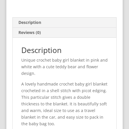
Description
Reviews (0)
Description
Unique crochet baby girl blanket in pink and
white with a cute teddy bear and flower
design.
A lovely handmade crochet baby girl blanket
crocheted in a shell stitch with picot edging.
This particular stitch gives a double
thickness to the blanket. It is beautifully soft
and warm, ideal size to use as a travel
blanket in the car, and easy size to pack in
the baby bag too.