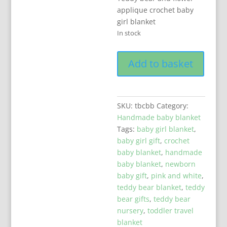
applique crochet baby
girl blanket
In stock
Unique
Add to basket
Crochet
Baby
Girl
Blanket
SKU:
tbcbb
Category:
With
Handmade baby blanket
Teddy
Tags:
baby girl blanket
,
Bear
baby girl gift
,
crochet
quantity
baby blanket
,
handmade
baby blanket
,
newborn
baby gift
,
pink and white
,
teddy bear blanket
,
teddy
bear gifts
,
teddy bear
nursery
,
toddler travel
blanket