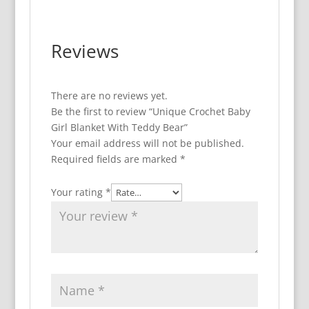
Reviews
There are no reviews yet.
Be the first to review “Unique Crochet Baby
Girl Blanket With Teddy Bear”
Your email address will not be published.
Required fields are marked
*
Your rating
*