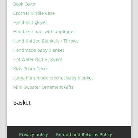
Book Cover
Crochet Kindle Case
Hand knit gloves
Hand knit hats with appliques
Hand Knitted Blankets / Throws
Handmade baby blanket
Hot Water Bottle Covers
Kids Room Decor
Large handmade crochet baby blanket
Mini Sweater Ornament Gifts
Basket
Privacy policy
Refund and Returns Policy