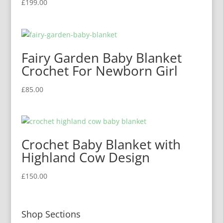
£
199.00
Fairy Garden Baby Blanket
Crochet For Newborn Girl
£
85.00
Crochet Baby Blanket with
Highland Cow Design
£
150.00
Shop Sections