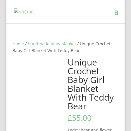
Home
/
Handmade baby blanket
/ Unique Crochet
Baby Girl Blanket With Teddy Bear
Unique
Crochet
Baby Girl
Blanket
With Teddy
Bear
£
55.00
Teddy bear and flower