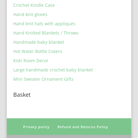
Crochet Kindle Case
Hand knit gloves
Hand knit hats with appliques
Hand Knitted Blankets / Throws
Handmade baby blanket
Hot Water Bottle Covers
Kids Room Decor
Large handmade crochet baby blanket
Mini Sweater Ornament Gifts
Basket
Privacy policy
Refund and Returns Policy