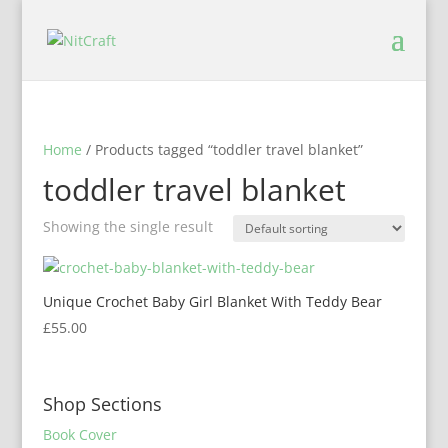
Home
/ Products tagged “toddler travel blanket”
toddler travel blanket
Showing the single result
Unique Crochet Baby Girl Blanket With Teddy Bear
£
55.00
Shop Sections
Book Cover