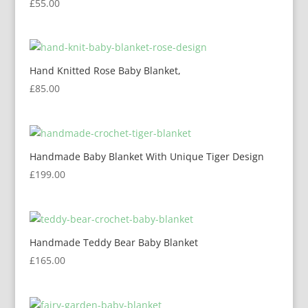
£
55.00
Hand Knitted Rose Baby Blanket,
£
85.00
Handmade Baby Blanket With Unique Tiger Design
£
199.00
Handmade Teddy Bear Baby Blanket
£
165.00