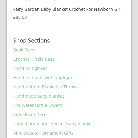
Fairy Garden Baby Blanket Crochet For Newborn Girl
£
85.00
Shop Sections
Book Cover
Crochet Kindle Case
Hand knit gloves
Hand knit hats with appliques
Hand Knitted Blankets / Throws
Handmade baby blanket
Hot Water Bottle Covers
Kids Room Decor
Large handmade crochet baby blanket
Mini Sweater Ornament Gifts