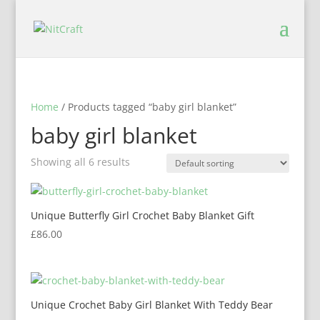
Home
/ Products tagged “baby girl blanket”
baby girl blanket
Showing all 6 results
Unique Butterfly Girl Crochet Baby Blanket Gift
£
86.00
Unique Crochet Baby Girl Blanket With Teddy Bear