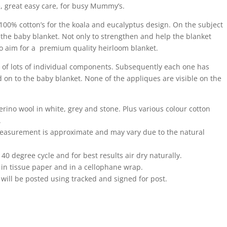
le, great easy care, for busy Mummy’s.
100% cotton’s for the koala and eucalyptus design. On the subject
t the baby blanket. Not only to strengthen and help the blanket
to aim for a premium quality heirloom blanket.
f lots of individual components. Subsequently each one has
 on to the baby blanket. None of the appliques are visible on the
rino wool in white, grey and stone. Plus various colour cotton
.
 measurement is approximate and may vary due to the natural
0 degree cycle and for best results air dry naturally.
 in tissue paper and in a cellophane wrap.
will be posted using tracked and signed for post.