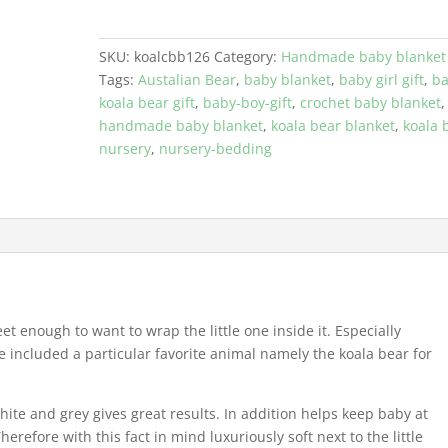
Blanket
With
A
SKU:
koalcbb126
Category:
Handmade baby blanket
Crochet
Tags:
Austalian Bear
,
baby blanket
,
baby girl gift
,
b
Koala
koala bear gift
,
baby-boy-gift
,
crochet baby blanket
,
Bear
handmade baby blanket
,
koala bear blanket
,
koala 
quantity
nursery
,
nursery-bedding
et enough to want to wrap the little one inside it. Especially
included a particular favorite animal namely the koala bear for
ite and grey gives great results. In addition helps keep baby at
refore with this fact in mind luxuriously soft next to the little