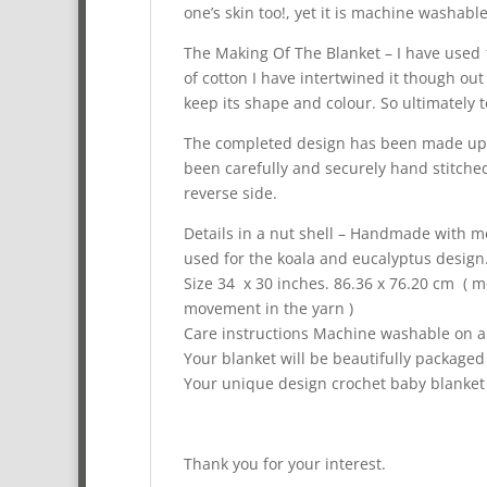
one’s skin too!, yet it is machine washab
The Making Of The Blanket – I have used 
of cotton I have intertwined it though ou
keep its shape and colour. So ultimately 
The completed design has been made up o
been carefully and securely hand stitched
reverse side.
Details in a nut shell – Handmade with me
used for the koala and eucalyptus design
Size 34 x 30 inches. 86.36 x 76.20 cm (
movement in the yarn )
Care instructions Machine washable on a 4
Your blanket will be beautifully packaged
Your unique design crochet baby blanket 
Thank you for your interest.