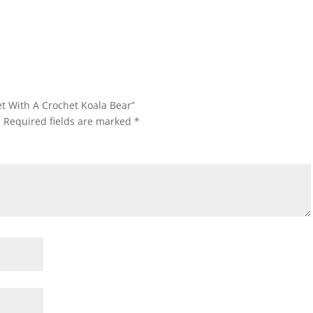
et With A Crochet Koala Bear”
.
Required fields are marked
*