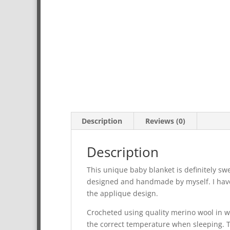
Description
Reviews (0)
Description
This unique baby blanket is definitely swe
designed and handmade by myself. I have 
the applique design.
Crocheted using quality merino wool in wh
the correct temperature when sleeping. The