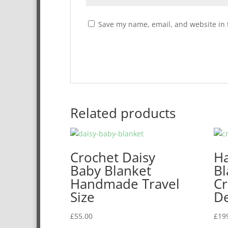
Save my name, email, and website in 
Related products
Crochet Daisy
H
Baby Blanket
Bl
Handmade Travel
Cr
Size
De
£
55.00
£
19