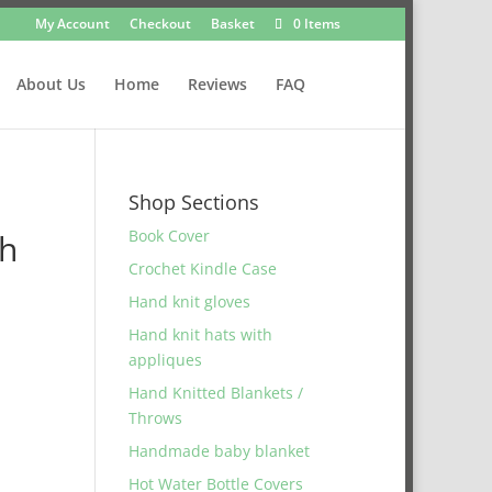
My Account
Checkout
Basket
0 Items
About Us
Home
Reviews
FAQ
Shop Sections
Book Cover
th
Crochet Kindle Case
Hand knit gloves
Hand knit hats with
appliques
Hand Knitted Blankets /
Throws
Handmade baby blanket
Hot Water Bottle Covers