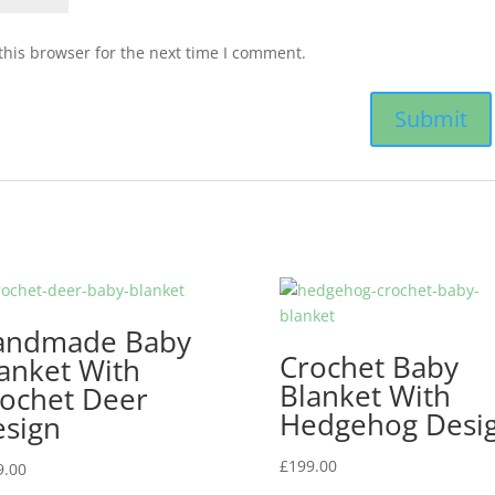
this browser for the next time I comment.
andmade Baby
Crochet Baby
anket With
Blanket With
ochet Deer
Hedgehog Desi
sign
£
199.00
9.00