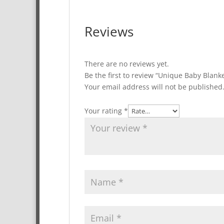
Reviews
There are no reviews yet.
Be the first to review “Unique Baby Blank
Your email address will not be published
Your rating
*