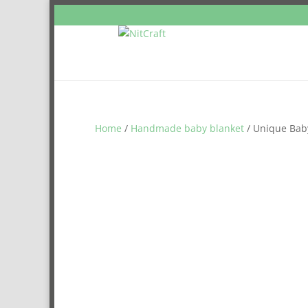
Home
/
Handmade baby blanket
/ Unique Baby