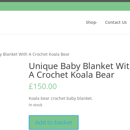
Shop-
Contact Us
 Blanket With A Crochet Koala Bear
Unique Baby Blanket Wi
A Crochet Koala Bear
£
150.00
Koala bear crochet baby blanket.
In stock
Unique
Add to basket
Baby