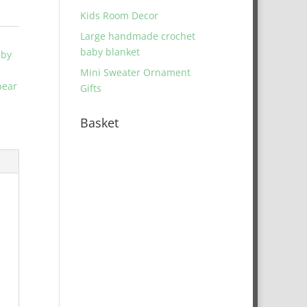
Kids Room Decor
Large handmade crochet
baby blanket
aby
Mini Sweater Ornament
bear
Gifts
Basket