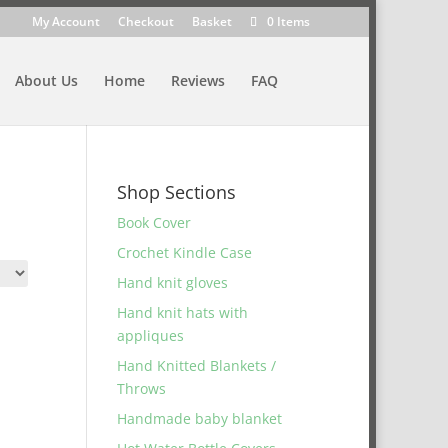
My Account
Checkout
Basket
0 Items
About Us
Home
Reviews
FAQ
Shop Sections
Book Cover
Crochet Kindle Case
Hand knit gloves
Hand knit hats with
appliques
Hand Knitted Blankets /
Throws
Handmade baby blanket