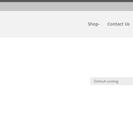
Shop-
Contact Us