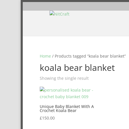
Home
/ Products tagged “koala bear blanket”
koala bear blanket
Showing the single result
Unique Baby Blanket With A
Crochet Koala Bear
£
150.00