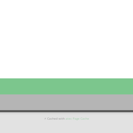
⚡ Cached with
atec Page Cache