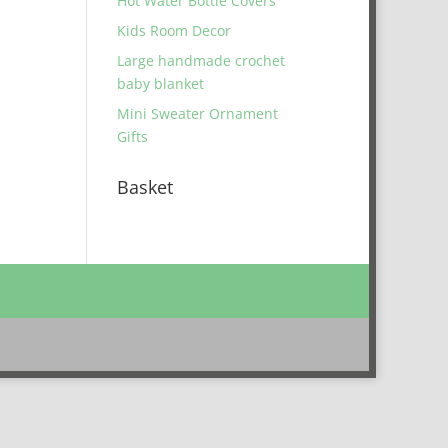
Hot Water Bottle Covers
Kids Room Decor
Large handmade crochet
baby blanket
Mini Sweater Ornament
Gifts
Basket