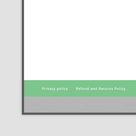
Privacy policy
Refund and Returns Policy
Designed by
Elegant Themes
| Powered by
WordPress