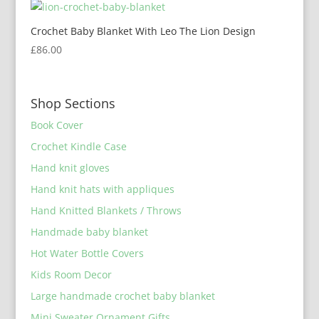
Crochet Baby Blanket With Leo The Lion Design
£
86.00
Shop Sections
Book Cover
Crochet Kindle Case
Hand knit gloves
Hand knit hats with appliques
Hand Knitted Blankets / Throws
Handmade baby blanket
Hot Water Bottle Covers
Kids Room Decor
Large handmade crochet baby blanket
Mini Sweater Ornament Gifts