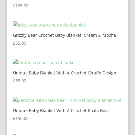
£
165.00
Grizzly Bear Crochet Baby Blanket, Cream & Mocha
£
55.00
Unique Baby Blanket With A Crochet Giraffe Design
£
55.00
Unique Baby Blanket With A Crochet Koala Bear
£
150.00