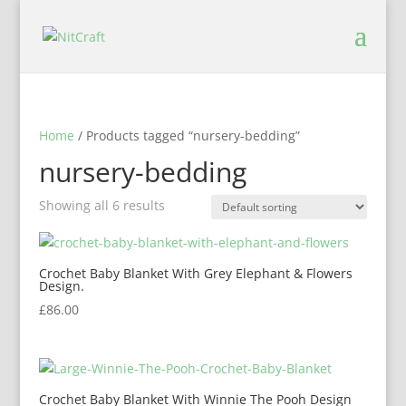
Home
/ Products tagged “nursery-bedding”
nursery-bedding
Showing all 6 results
Crochet Baby Blanket With Grey Elephant & Flowers
Design.
£
86.00
Crochet Baby Blanket With Winnie The Pooh Design