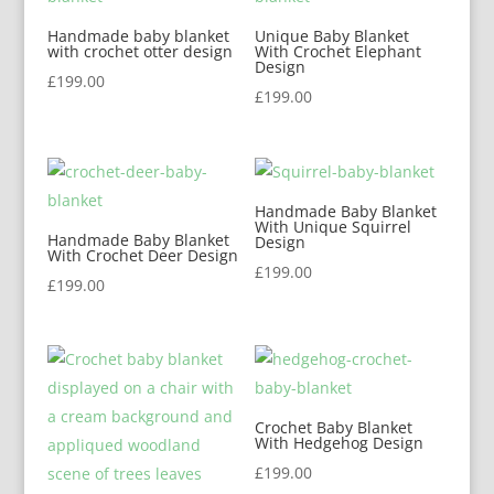
Handmade baby blanket
Unique Baby Blanket
with crochet otter design
With Crochet Elephant
Design
£
199.00
£
199.00
Handmade Baby Blanket
With Unique Squirrel
Handmade Baby Blanket
Design
With Crochet Deer Design
£
199.00
£
199.00
Crochet Baby Blanket
With Hedgehog Design
£
199.00