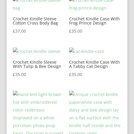
Crochet Kindle Sleeve
Crochet Kindle Case With
Cotton Cross Body Bag
Frog Prince Design
£
37.00
£
35.00
Crochet Kindle Sleeve
Crochet Kindle Case With
With Tulip & Bee Design
A Tabby Cat Design
£
35.00
£
35.00