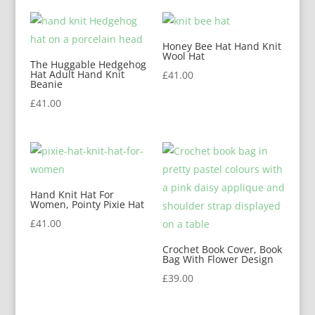
Honey Bee Hat Hand Knit
Wool Hat
The Huggable Hedgehog
Hat Adult Hand Knit
£
41.00
Beanie
£
41.00
Hand Knit Hat For
Women, Pointy Pixie Hat
£
41.00
Crochet Book Cover, Book
Bag With Flower Design
£
39.00