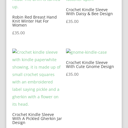
Crochet Kindle Sleeve
With Daisy & Bee Design
Robin Red Breast Hand
Knit Winter Hat For
£
35.00
Women
£
35.00
Crochet Kindle Sleeve
With Cute Gnome Design
£
35.00
Crochet Kindle Sleeve
With A Pickled Gherkin Jar
Design