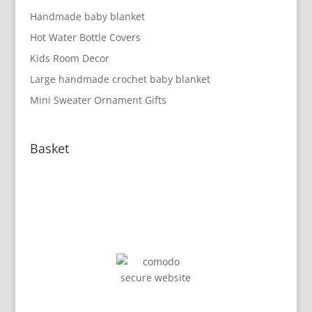
Handmade baby blanket
Hot Water Bottle Covers
Kids Room Decor
Large handmade crochet baby blanket
Mini Sweater Ornament Gifts
Basket