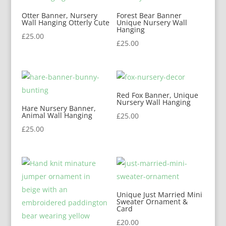
Otter Banner, Nursery
Forest Bear Banner
Wall Hanging Otterly Cute
Unique Nursery Wall
Hanging
£
25.00
£
25.00
Red Fox Banner, Unique
Nursery Wall Hanging
Hare Nursery Banner,
Animal Wall Hanging
£
25.00
£
25.00
Unique Just Married Mini
Sweater Ornament &
Card
£
20.00