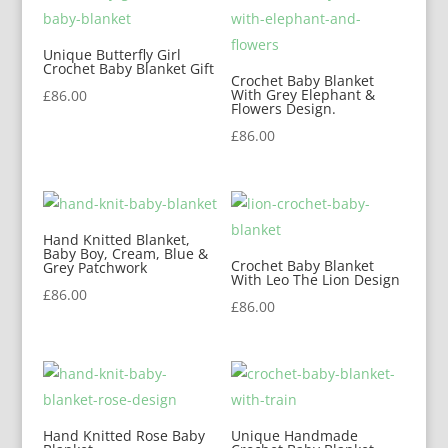
Unique Butterfly Girl
Crochet Baby Blanket Gift
Crochet Baby Blanket
With Grey Elephant &
£
86.00
Flowers Design.
£
86.00
Hand Knitted Blanket,
Baby Boy, Cream, Blue &
Crochet Baby Blanket
Grey Patchwork
With Leo The Lion Design
£
86.00
£
86.00
Hand Knitted Rose Baby
Unique Handmade