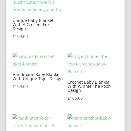
Unique Baby Blanket
With A Crochet Fox
Design
£
199.00
Handmade Baby Blanket
With Unique Tiger Design
Crochet Baby Blanket
With Winnie The Pooh
£
199.00
Design
£
165.00