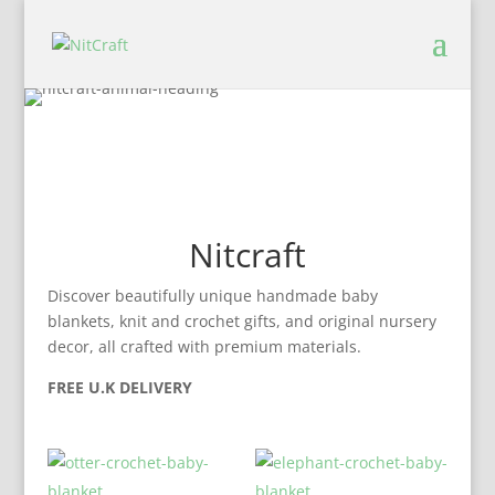
Nitcraft
Discover beautifully unique handmade baby
blankets, knit and crochet gifts, and original nursery
decor, all crafted with premium materials.
FREE U.K DELIVERY