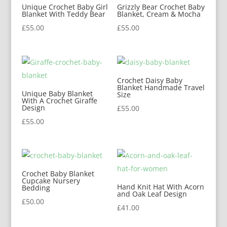
Unique Crochet Baby Girl
Grizzly Bear Crochet Baby
Blanket With Teddy Bear
Blanket, Cream & Mocha
£
55.00
£
55.00
Crochet Daisy Baby
Blanket Handmade Travel
Unique Baby Blanket
Size
With A Crochet Giraffe
Design
£
55.00
£
55.00
Crochet Baby Blanket
Cupcake Nursery
Hand Knit Hat With Acorn
Bedding
and Oak Leaf Design
£
50.00
£
41.00