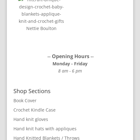
Nettie Boulton
Opening Hours
--
--
Monday - Friday
8 am - 6 pm
Shop Sections
Book Cover
Crochet Kindle Case
Hand knit gloves
Hand knit hats with appliques
Hand Knitted Blankets / Throws