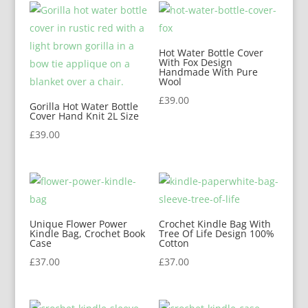
Hot Water Bottle Cover
With Fox Design
Handmade With Pure
Wool
£
39.00
Gorilla Hot Water Bottle
Cover Hand Knit 2L Size
£
39.00
Unique Flower Power
Crochet Kindle Bag With
Kindle Bag, Crochet Book
Tree Of Life Design 100%
Case
Cotton
£
37.00
£
37.00