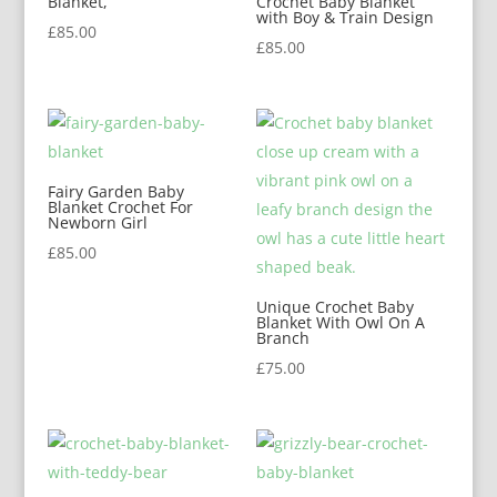
Blanket,
Crochet Baby Blanket
with Boy & Train Design
£
85.00
£
85.00
Fairy Garden Baby
Blanket Crochet For
Newborn Girl
£
85.00
Unique Crochet Baby
Blanket With Owl On A
Branch
£
75.00