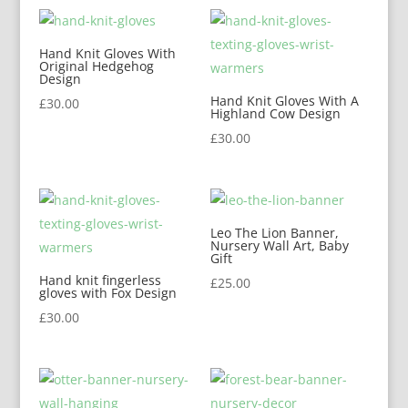
Hand Knit Gloves With
Original Hedgehog
Design
Hand Knit Gloves With A
£
30.00
Highland Cow Design
£
30.00
Leo The Lion Banner,
Nursery Wall Art, Baby
Gift
Hand knit fingerless
£
25.00
gloves with Fox Design
£
30.00