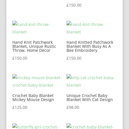
£
150.00
Hand Knit Patchwork
Hand Knitted Patchwork
Blanket, Unique Rustic
Blanket With Busy As A
Throw, Home Decor
Bee Embroidery
£
150.00
£
150.00
Crochet Baby Blanket
Unique Crochet Baby
Mickey Mouse Design
Blanket With Cat Design
£
125.00
£
98.00