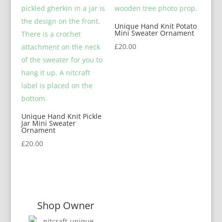
Unique Hand Knit Potato
Mini Sweater Ornament
£
20.00
Unique Hand Knit Pickle
Jar Mini Sweater
Ornament
£
20.00
Shop Owner