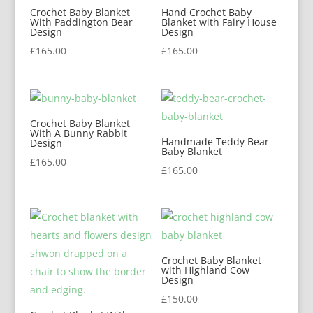
Crochet Baby Blanket
Hand Crochet Baby
With Paddington Bear
Blanket with Fairy House
Design
Design
£
165.00
£
165.00
Crochet Baby Blanket
With A Bunny Rabbit
Handmade Teddy Bear
Design
Baby Blanket
£
165.00
£
165.00
Crochet Baby Blanket
with Highland Cow
Design
£
150.00