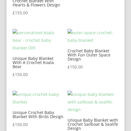
Crochet Blanket With
Hearts & Flowers Design
£
155.00
Crochet Baby Blanket
With Fun Outer Space
Unique Baby Blanket
Design
With A Crochet Koala
Bear
£
150.00
£
150.00
Unique Crochet Baby
Blanket With Birds Design
Unique Baby Blanket with
Crochet Sailboat & Sealife
£
150.00
Design