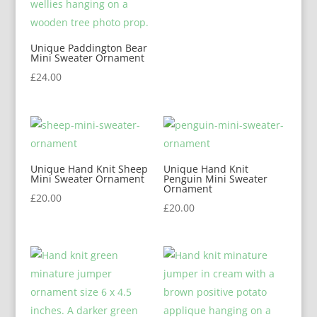
Unique Paddington Bear
Mini Sweater Ornament
£
24.00
Unique Hand Knit Sheep
Unique Hand Knit
Mini Sweater Ornament
Penguin Mini Sweater
Ornament
£
20.00
£
20.00