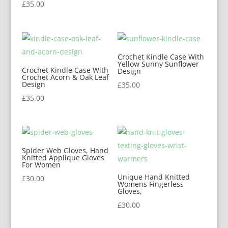
£
35.00
Crochet Kindle Case With
Yellow Sunny Sunflower
Crochet Kindle Case With
Design
Crochet Acorn & Oak Leaf
Design
£
35.00
£
35.00
Spider Web Gloves, Hand
Knitted Applique Gloves
For Women
Unique Hand Knitted
£
30.00
Womens Fingerless
Gloves,
£
30.00