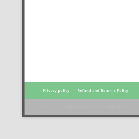
Privacy policy
Refund and Returns Policy
Designed by
Elegant Themes
| Powered by
WordPress