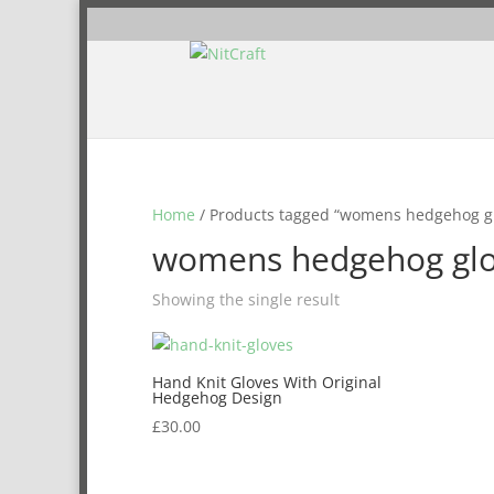
Home
/ Products tagged “womens hedgehog g
womens hedgehog gl
Showing the single result
Hand Knit Gloves With Original
Hedgehog Design
£
30.00