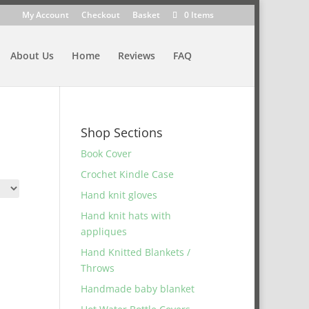
My Account
Checkout
Basket
0 Items
About Us
Home
Reviews
FAQ
Shop Sections
Book Cover
Crochet Kindle Case
Hand knit gloves
Hand knit hats with
appliques
Hand Knitted Blankets /
Throws
Handmade baby blanket