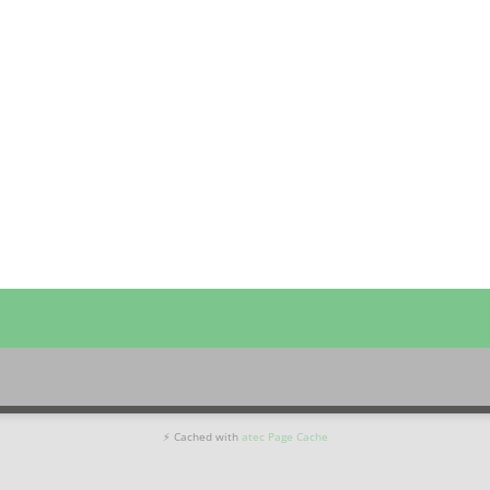
⚡ Cached with
atec Page Cache