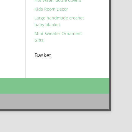
Hot Water Bottle Covers
Kids Room Decor
Large handmade crochet
baby blanket
Mini Sweater Ornament
Gifts
Basket