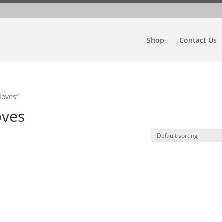
Shop-
Contact Us
loves”
oves