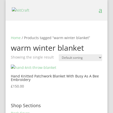
Home
/ Products tagged “warm winter blanket”
warm winter blanket
Showing the single result
Hand Knitted Patchwork Blanket With Busy As A Bee
Embroidery
£
150.00
Shop Sections