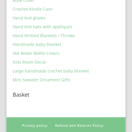
Book Cover
Crochet Kindle Case
Hand knit gloves
Hand knit hats with appliques
Hand Knitted Blankets / Throws
Handmade baby blanket
Hot Water Bottle Covers
Kids Room Decor
Large handmade crochet baby blanket
Mini Sweater Ornament Gifts
Basket
Privacy policy
Refund and Returns Policy