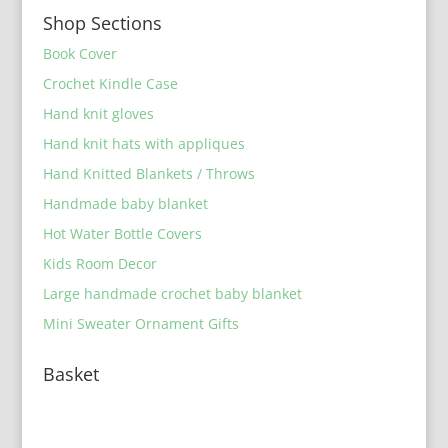
Shop Sections
Book Cover
Crochet Kindle Case
Hand knit gloves
Hand knit hats with appliques
Hand Knitted Blankets / Throws
Handmade baby blanket
Hot Water Bottle Covers
Kids Room Decor
Large handmade crochet baby blanket
Mini Sweater Ornament Gifts
Basket