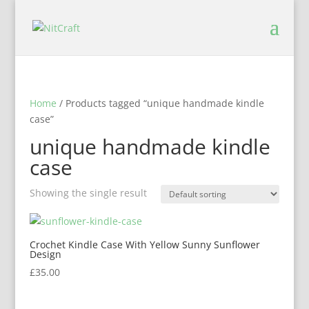
Home
/ Products tagged “unique handmade kindle
case”
unique handmade kindle
case
Showing the single result
Crochet Kindle Case With Yellow Sunny Sunflower
Design
£
35.00