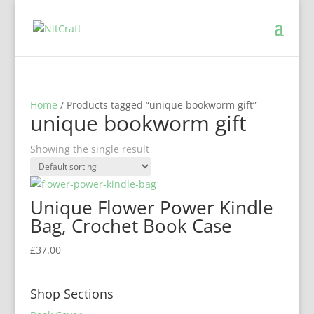
Home
/ Products tagged “unique bookworm gift”
unique bookworm gift
Showing the single result
Unique Flower Power Kindle
Bag, Crochet Book Case
£
37.00
Shop Sections