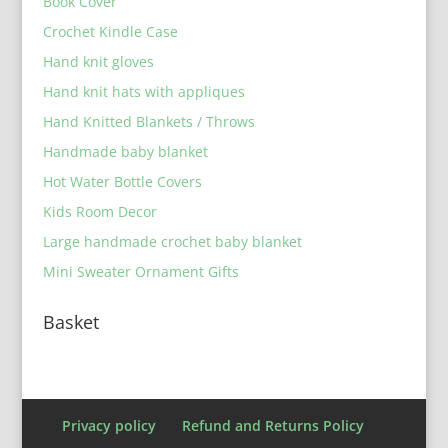
Book Cover
Crochet Kindle Case
Hand knit gloves
Hand knit hats with appliques
Hand Knitted Blankets / Throws
Handmade baby blanket
Hot Water Bottle Covers
Kids Room Decor
Large handmade crochet baby blanket
Mini Sweater Ornament Gifts
Basket
Privacy policy
Refund and Returns Policy