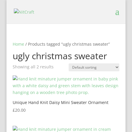
Home
/ Products tagged “ugly christmas sweater”
ugly christmas sweater
Showing all 2 results
Unique Hand Knit Daisy Mini Sweater Ornament
£
20.00