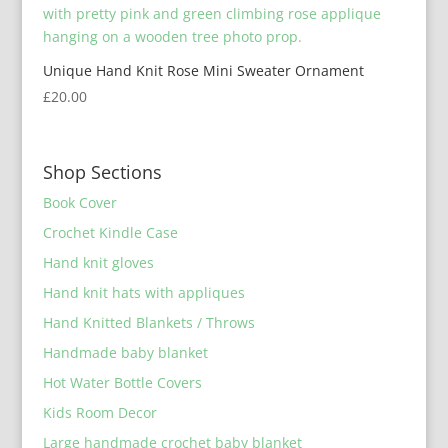
Unique Hand Knit Rose Mini Sweater Ornament
£
20.00
Shop Sections
Book Cover
Crochet Kindle Case
Hand knit gloves
Hand knit hats with appliques
Hand Knitted Blankets / Throws
Handmade baby blanket
Hot Water Bottle Covers
Kids Room Decor
Large handmade crochet baby blanket