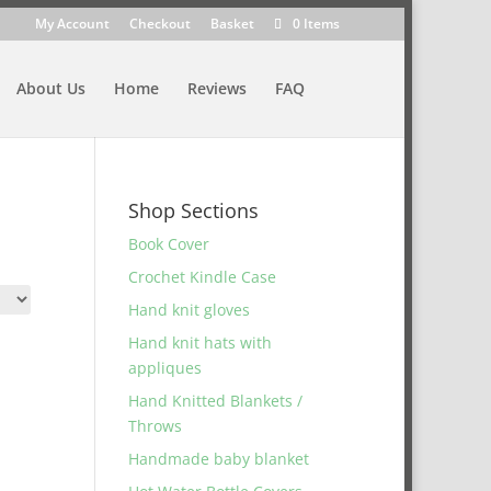
My Account
Checkout
Basket
0 Items
About Us
Home
Reviews
FAQ
Shop Sections
Book Cover
Crochet Kindle Case
Hand knit gloves
Hand knit hats with
appliques
Hand Knitted Blankets /
Throws
Handmade baby blanket