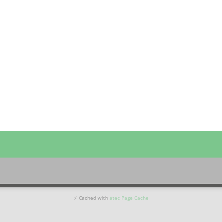
⚡ Cached with
atec Page Cache