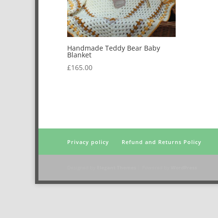
Handmade Teddy Bear Baby
Blanket
£
165.00
Privacy policy
Refund and Returns Policy
Designed by
Elegant Themes
| Powered by
WordPress