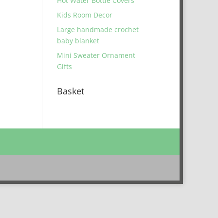
Hot Water Bottle Covers
Kids Room Decor
Large handmade crochet
baby blanket
Mini Sweater Ornament
Gifts
Basket