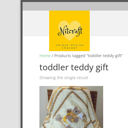
Home
/ Products tagged “toddler teddy gift”
toddler teddy gift
Showing the single result