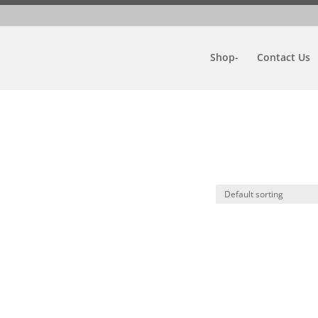
Shop-
Contact Us