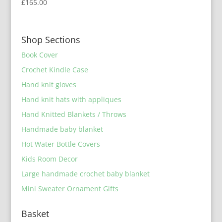
£
165.00
Shop Sections
Book Cover
Crochet Kindle Case
Hand knit gloves
Hand knit hats with appliques
Hand Knitted Blankets / Throws
Handmade baby blanket
Hot Water Bottle Covers
Kids Room Decor
Large handmade crochet baby blanket
Mini Sweater Ornament Gifts
Basket