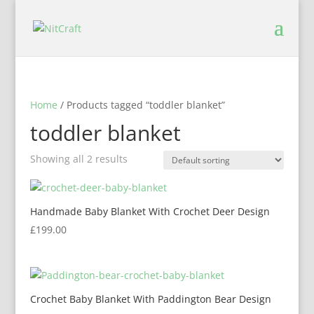
Home
/ Products tagged “toddler blanket”
toddler blanket
Showing all 2 results
Handmade Baby Blanket With Crochet Deer Design
£
199.00
Crochet Baby Blanket With Paddington Bear Design