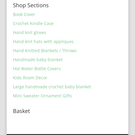
Shop Sections
Book Cover
Crochet Kindle Case
Hand knit gloves
Hand knit hats with appliques
Hand Knitted Blankets / Throws
Handmade baby blanket
Hot Water Bottle Covers
Kids Room Decor
Large handmade crochet baby blanket
Mini Sweater Ornament Gifts
Basket