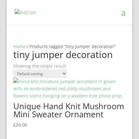
Home
/ Products tagged “tiny jumper decoration”
tiny jumper decoration
Showing the single result
Unique Hand Knit Mushroom
Mini Sweater Ornament
£
20.00