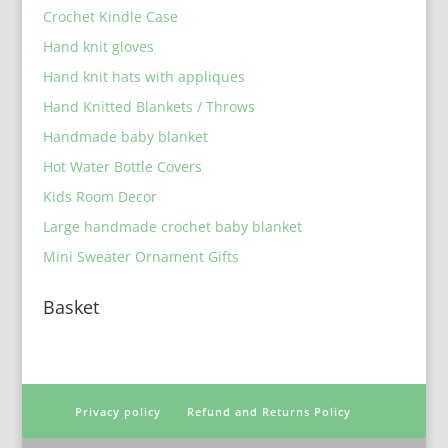
Crochet Kindle Case
Hand knit gloves
Hand knit hats with appliques
Hand Knitted Blankets / Throws
Handmade baby blanket
Hot Water Bottle Covers
Kids Room Decor
Large handmade crochet baby blanket
Mini Sweater Ornament Gifts
Basket
Privacy policy
Refund and Returns Policy