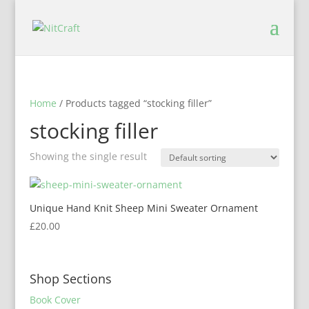
Home
/ Products tagged “stocking filler”
stocking filler
Showing the single result
Unique Hand Knit Sheep Mini Sweater Ornament
£
20.00
Shop Sections
Book Cover