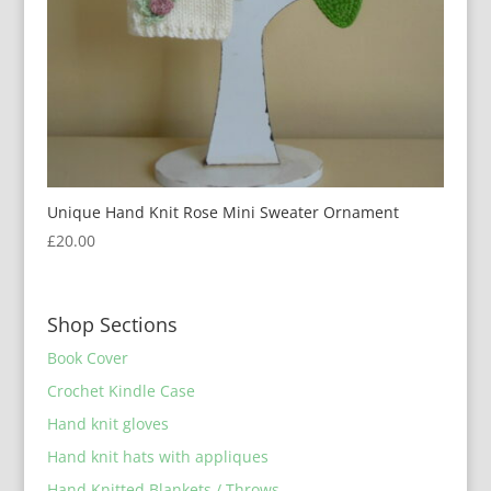
Unique Hand Knit Rose Mini Sweater Ornament
£
20.00
Shop Sections
Book Cover
Crochet Kindle Case
Hand knit gloves
Hand knit hats with appliques
Hand Knitted Blankets / Throws