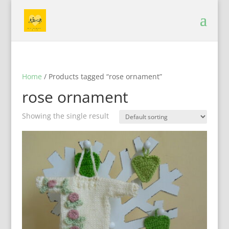
Home
/ Products tagged “rose ornament”
rose ornament
Showing the single result