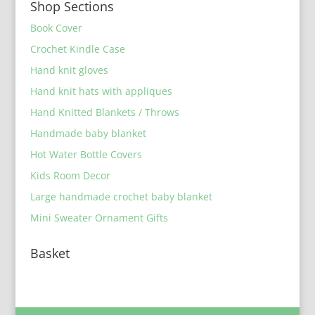
Shop Sections
Book Cover
Crochet Kindle Case
Hand knit gloves
Hand knit hats with appliques
Hand Knitted Blankets / Throws
Handmade baby blanket
Hot Water Bottle Covers
Kids Room Decor
Large handmade crochet baby blanket
Mini Sweater Ornament Gifts
Basket