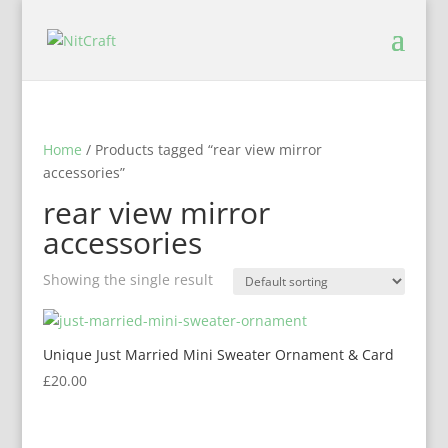
Home
/ Products tagged “rear view mirror
accessories”
rear view mirror
accessories
Showing the single result
Unique Just Married Mini Sweater Ornament & Card
£
20.00