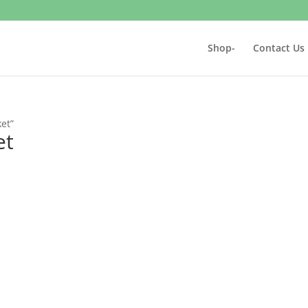
Shop-
Contact Us
et”
et