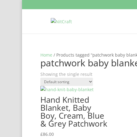
Home
/ Products tagged “patchwork baby blank
patchwork baby blank
Showing the single result
Hand Knitted
Blanket, Baby
Boy, Cream, Blue
& Grey Patchwork
£
86.00