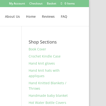
My Account
Checkout
Basket
0 Items
About Us
Home
Reviews
FAQ
Shop Sections
Book Cover
Crochet Kindle Case
Hand knit gloves
Hand knit hats with
appliques
Hand Knitted Blankets /
Throws
Handmade baby blanket
Hot Water Bottle Covers