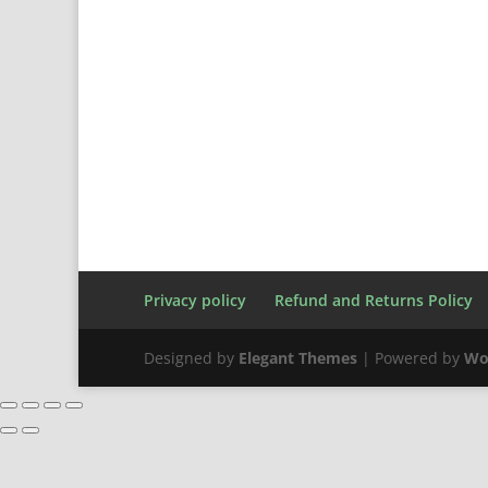
Privacy policy
Refund and Returns Policy
Designed by
Elegant Themes
| Powered by
Wo