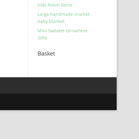
Kids Room Decor
Large handmade crochet
baby blanket
Mini Sweater Ornament
Gifts
Basket