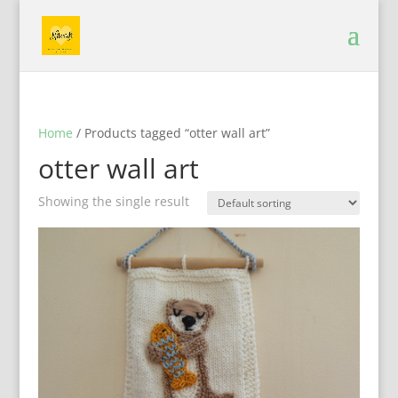
Home
/ Products tagged “otter wall art”
otter wall art
Showing the single result