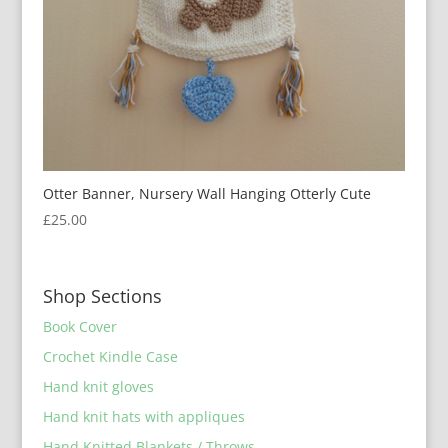
Otter Banner, Nursery Wall Hanging Otterly Cute
£
25.00
Shop Sections
Book Cover
Crochet Kindle Case
Hand knit gloves
Hand knit hats with appliques
Hand Knitted Blankets / Throws