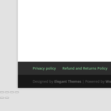
Privacy policy
Refund and Returns Policy
Designed by
Elegant Themes
| Powered by
Wo