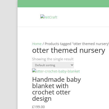
Home
/ Products tagged “otter themed nursery
otter themed nursery
Showing the single result
Handmade baby
blanket with
crochet otter
design
£
199.00