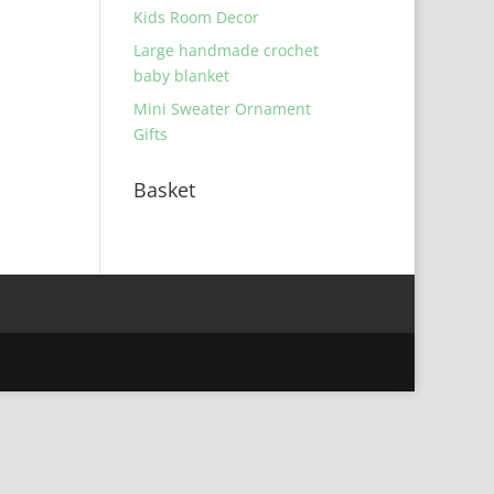
Kids Room Decor
Large handmade crochet
baby blanket
Mini Sweater Ornament
Gifts
Basket