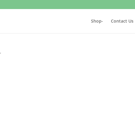
Shop-
Contact Us
”