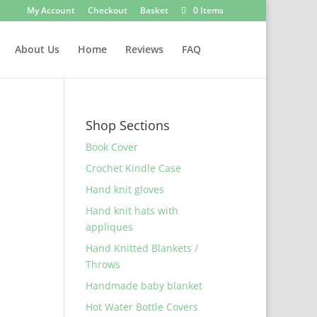
My Account
Checkout
Basket
0 Items
About Us
Home
Reviews
FAQ
Shop Sections
Book Cover
Crochet Kindle Case
Hand knit gloves
Hand knit hats with
appliques
Hand Knitted Blankets /
Throws
Handmade baby blanket
Hot Water Bottle Covers