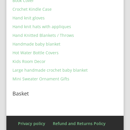
Book Cover
Crochet Kindle Case
Hand knit gloves
Hand knit hats with appliques
Hand Knitted Blankets / Throws
Handmade baby blanket
Hot Water Bottle Covers
Kids Room Decor
Large handmade crochet baby blanket
Mini Sweater Ornament Gifts
Basket
Privacy policy
Refund and Returns Policy