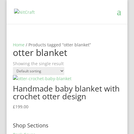
Home
/ Products tagged “otter blanket”
otter blanket
Showing the single result
Handmade baby blanket with
crochet otter design
£
199.00
Shop Sections