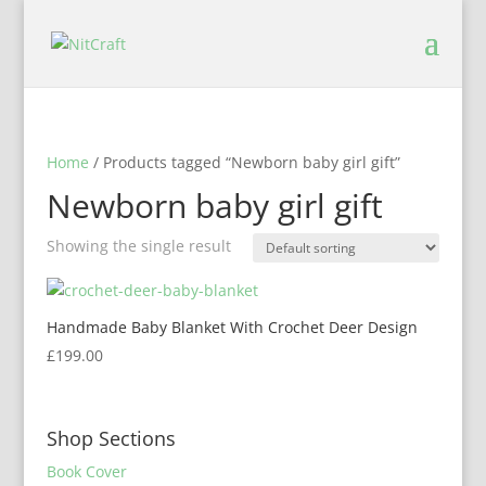
Home
/ Products tagged “Newborn baby girl gift”
Newborn baby girl gift
Showing the single result
Handmade Baby Blanket With Crochet Deer Design
£
199.00
Shop Sections
Book Cover