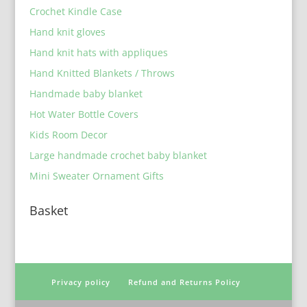
Crochet Kindle Case
Hand knit gloves
Hand knit hats with appliques
Hand Knitted Blankets / Throws
Handmade baby blanket
Hot Water Bottle Covers
Kids Room Decor
Large handmade crochet baby blanket
Mini Sweater Ornament Gifts
Basket
Privacy policy
Refund and Returns Policy