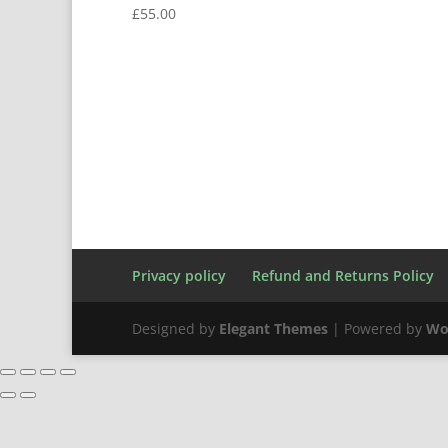
£
55.00
Privacy policy
Refund and Returns Policy
Designed by
Elegant Themes
| Powered by
Wo