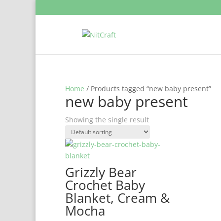
Home
/ Products tagged “new baby present”
new baby present
Showing the single result
Grizzly Bear
Crochet Baby
Blanket, Cream &
Mocha