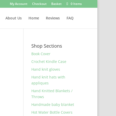
My Account
Checkout
Basket
0 Items
About Us
Home
Reviews
FAQ
Shop Sections
Book Cover
Crochet Kindle Case
Hand knit gloves
Hand knit hats with
appliques
Hand Knitted Blankets /
Throws
Handmade baby blanket
Hot Water Bottle Covers