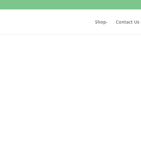
Shop-
Contact Us