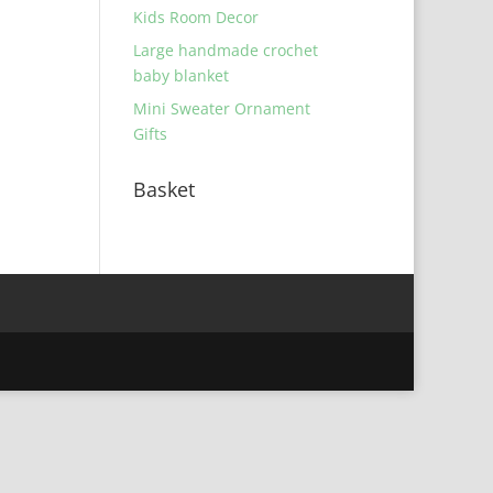
Kids Room Decor
Large handmade crochet
baby blanket
Mini Sweater Ornament
Gifts
Basket