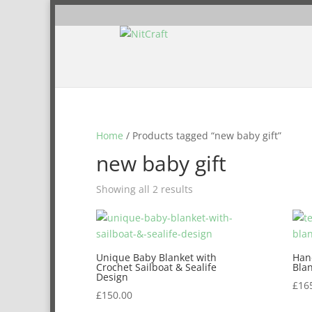
Home
/ Products tagged “new baby gift”
new baby gift
Showing all 2 results
Unique Baby Blanket with
Han
Crochet Sailboat & Sealife
Bla
Design
£
16
£
150.00