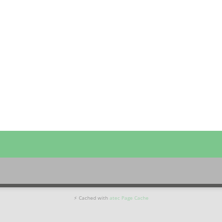
⚡ Cached with
atec Page Cache