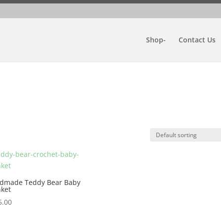
Shop-
Contact Us
dmade Teddy Bear Baby
nket
5.00