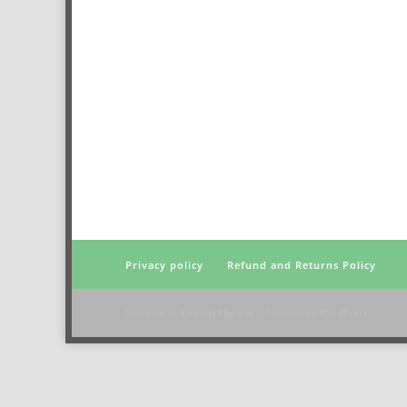
Privacy policy
Refund and Returns Policy
Designed by
Elegant Themes
| Powered by
WordPress