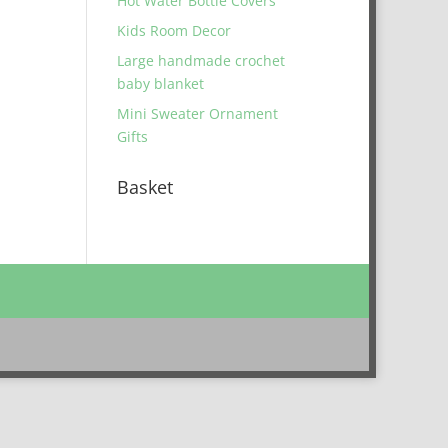
Hot Water Bottle Covers
Kids Room Decor
Large handmade crochet
baby blanket
Mini Sweater Ornament
Gifts
Basket