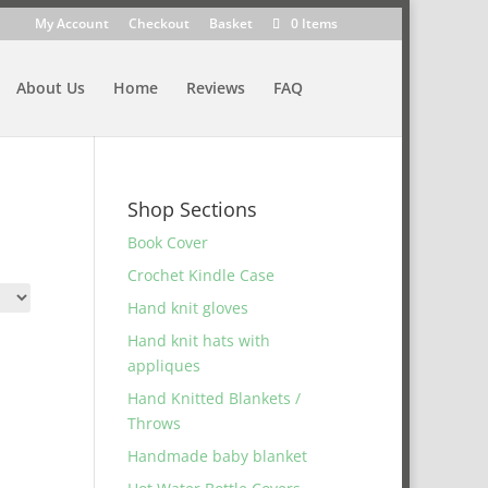
My Account
Checkout
Basket
0 Items
About Us
Home
Reviews
FAQ
Shop Sections
Book Cover
Crochet Kindle Case
Hand knit gloves
Hand knit hats with
appliques
Hand Knitted Blankets /
Throws
Handmade baby blanket