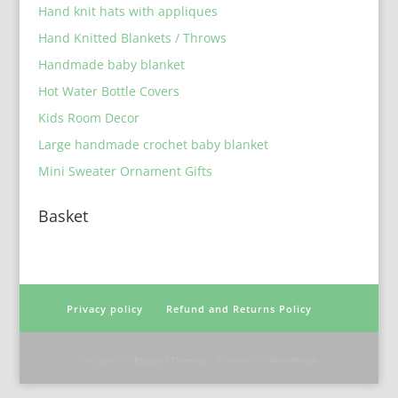
Hand knit hats with appliques
Hand Knitted Blankets / Throws
Handmade baby blanket
Hot Water Bottle Covers
Kids Room Decor
Large handmade crochet baby blanket
Mini Sweater Ornament Gifts
Basket
Privacy policy
Refund and Returns Policy
Designed by
Elegant Themes
| Powered by
WordPress