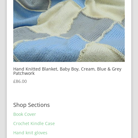
Hand Knitted Blanket, Baby Boy, Cream, Blue & Grey
Patchwork
£
86.00
Shop Sections
Book Cover
Crochet Kindle Case
Hand knit gloves