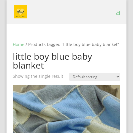
Home
/ Products tagged “little boy blue baby blanket”
little boy blue baby
blanket
Showing the single result