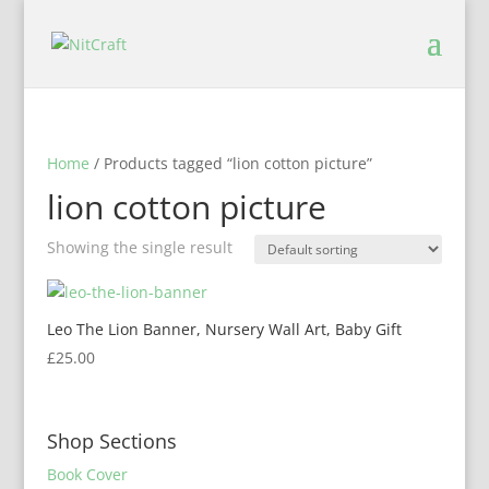
Home
/ Products tagged “lion cotton picture”
lion cotton picture
Showing the single result
Leo The Lion Banner, Nursery Wall Art, Baby Gift
£
25.00
Shop Sections
Book Cover