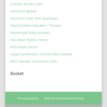
Crochet Kindle Case
Hand knit gloves
Hand knit hats with appliques
Hand Knitted Blankets / Throws
Handmade baby blanket
Hot Water Bottle Covers
Kids Room Decor
Large handmade crochet baby blanket
Mini Sweater Ornament Gifts
Basket
Privacy policy
Refund and Returns Policy