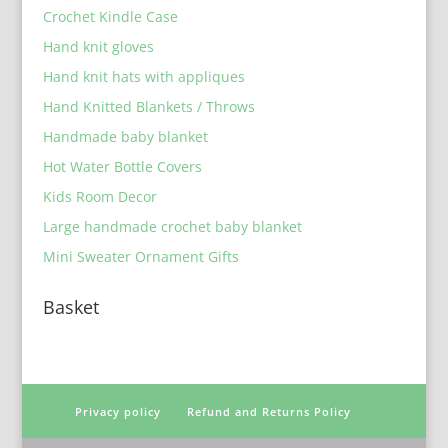
Crochet Kindle Case
Hand knit gloves
Hand knit hats with appliques
Hand Knitted Blankets / Throws
Handmade baby blanket
Hot Water Bottle Covers
Kids Room Decor
Large handmade crochet baby blanket
Mini Sweater Ornament Gifts
Basket
Privacy policy
Refund and Returns Policy