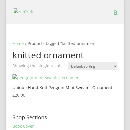
Home
/ Products tagged “knitted ornament”
knitted ornament
Showing the single result
Unique Hand Knit Penguin Mini Sweater Ornament
£
20.00
Shop Sections
Book Cover