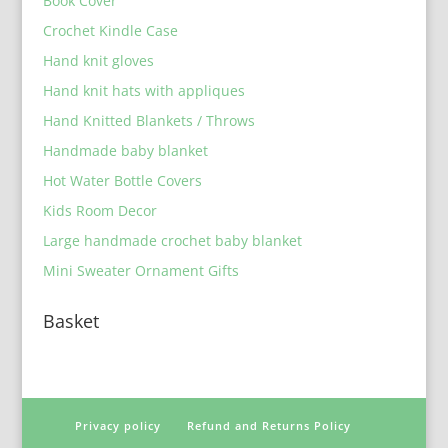
Book Cover
Crochet Kindle Case
Hand knit gloves
Hand knit hats with appliques
Hand Knitted Blankets / Throws
Handmade baby blanket
Hot Water Bottle Covers
Kids Room Decor
Large handmade crochet baby blanket
Mini Sweater Ornament Gifts
Basket
Privacy policy
Refund and Returns Policy