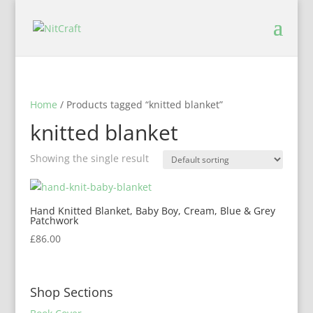
Home
/ Products tagged “knitted blanket”
knitted blanket
Showing the single result
Hand Knitted Blanket, Baby Boy, Cream, Blue & Grey
Patchwork
£
86.00
Shop Sections