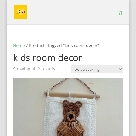
Home
/ Products tagged “kids room decor”
kids room decor
Showing all 2 results