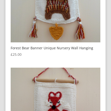
Forest Bear Banner Unique Nursery Wall Hanging
£
25.00