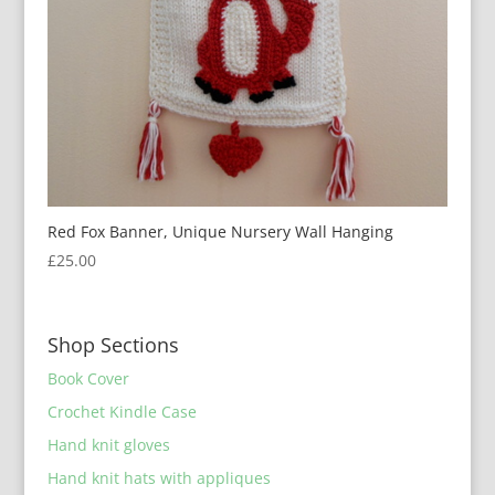
Red Fox Banner, Unique Nursery Wall Hanging
£
25.00
Shop Sections
Book Cover
Crochet Kindle Case
Hand knit gloves
Hand knit hats with appliques