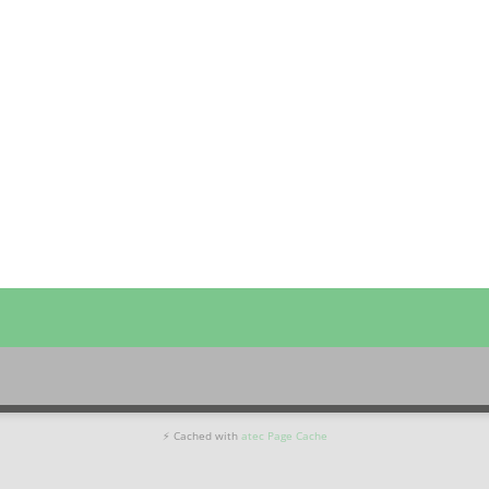
⚡ Cached with
atec Page Cache