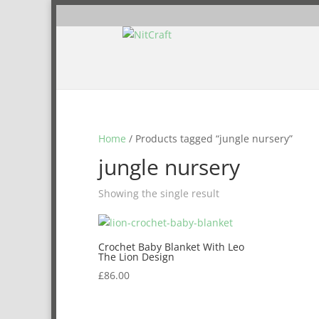
Home
/ Products tagged “jungle nursery”
jungle nursery
Showing the single result
Crochet Baby Blanket With Leo
The Lion Design
£
86.00