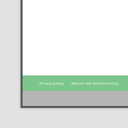
Privacy policy
Refund and Returns Policy
Designed by
Elegant Themes
| Powered by
WordPress