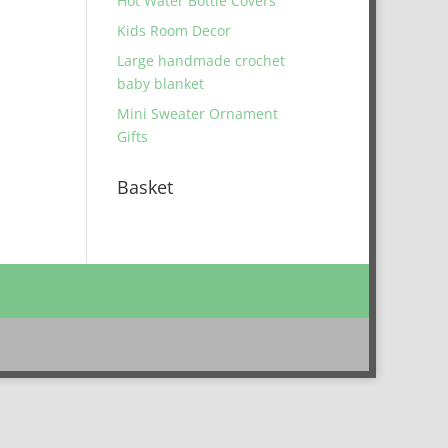
Hot Water Bottle Covers
Kids Room Decor
Large handmade crochet
baby blanket
Mini Sweater Ornament
Gifts
Basket