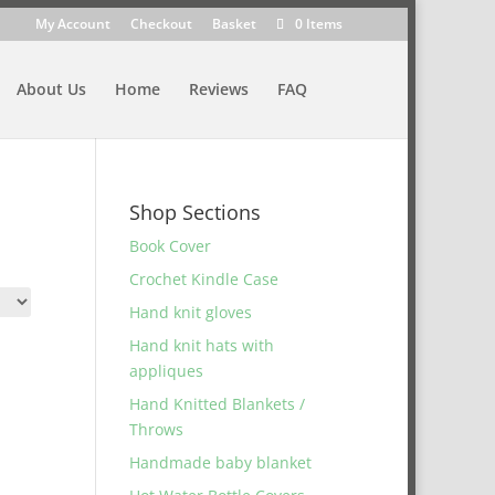
My Account
Checkout
Basket
0 Items
About Us
Home
Reviews
FAQ
Shop Sections
Book Cover
Crochet Kindle Case
Hand knit gloves
Hand knit hats with
appliques
Hand Knitted Blankets /
Throws
Handmade baby blanket