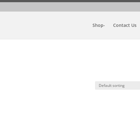
Shop-
Contact Us