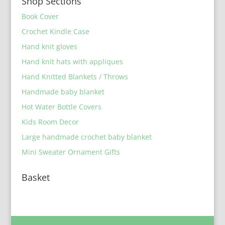
Shop Sections
Book Cover
Crochet Kindle Case
Hand knit gloves
Hand knit hats with appliques
Hand Knitted Blankets / Throws
Handmade baby blanket
Hot Water Bottle Covers
Kids Room Decor
Large handmade crochet baby blanket
Mini Sweater Ornament Gifts
Basket