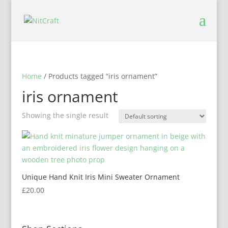
Home
/ Products tagged “iris ornament”
iris ornament
Showing the single result
Unique Hand Knit Iris Mini Sweater Ornament
£
20.00