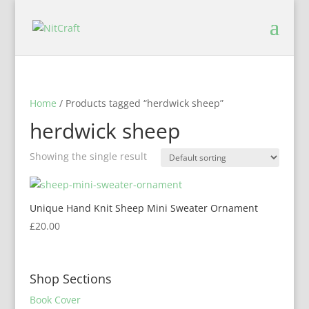
Home
/ Products tagged “herdwick sheep”
herdwick sheep
Showing the single result
Unique Hand Knit Sheep Mini Sweater Ornament
£
20.00
Shop Sections
Book Cover