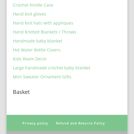
Crochet Kindle Case
Hand knit gloves
Hand knit hats with appliques
Hand Knitted Blankets / Throws
Handmade baby blanket
Hot Water Bottle Covers
Kids Room Decor
Large handmade crochet baby blanket
Mini Sweater Ornament Gifts
Basket
Privacy policy
Refund and Returns Policy