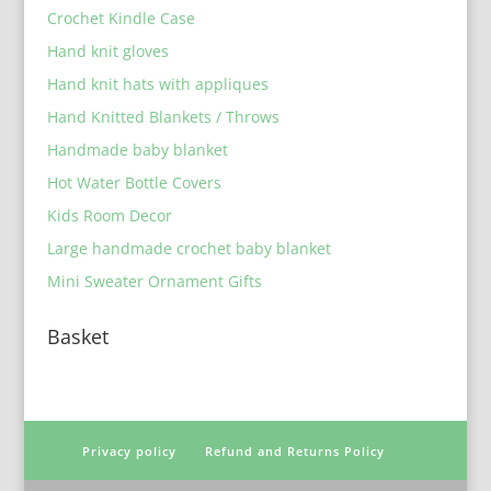
Crochet Kindle Case
Hand knit gloves
Hand knit hats with appliques
Hand Knitted Blankets / Throws
Handmade baby blanket
Hot Water Bottle Covers
Kids Room Decor
Large handmade crochet baby blanket
Mini Sweater Ornament Gifts
Basket
Privacy policy
Refund and Returns Policy