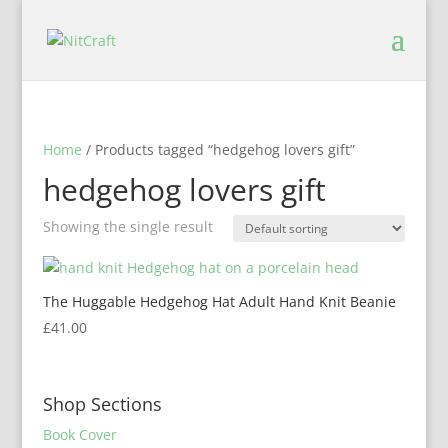
Home
/ Products tagged “hedgehog lovers gift”
hedgehog lovers gift
Showing the single result
The Huggable Hedgehog Hat Adult Hand Knit Beanie
£
41.00
Shop Sections
Book Cover