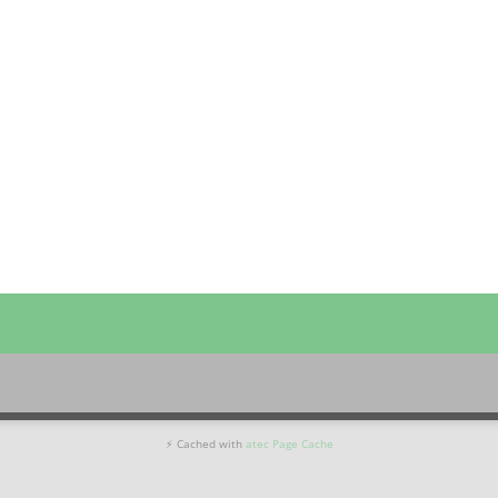
⚡ Cached with
atec Page Cache