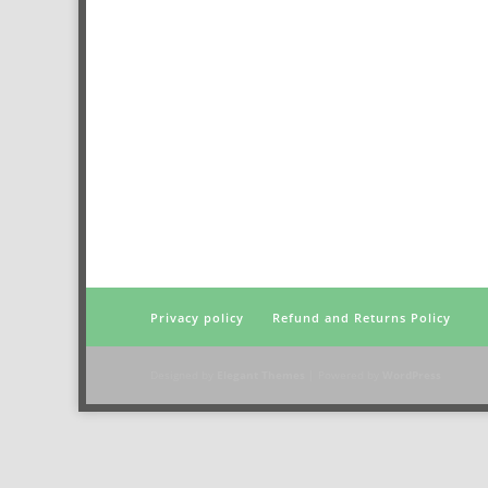
Privacy policy
Refund and Returns Policy
Designed by
Elegant Themes
| Powered by
WordPress