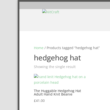
Home
/ Products tagged “hedgehog hat”
hedgehog hat
Showing the single result
The Huggable Hedgehog Hat
Adult Hand Knit Beanie
£
41.00