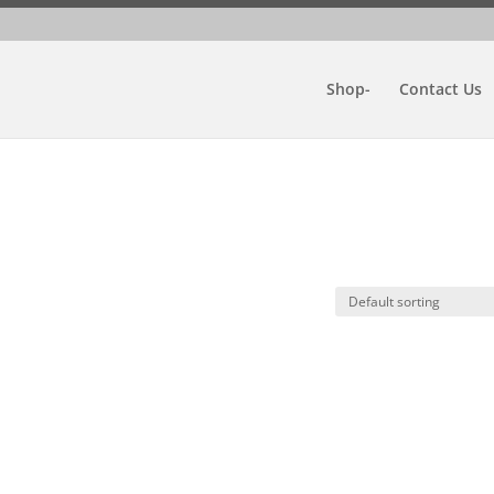
Shop-
Contact Us