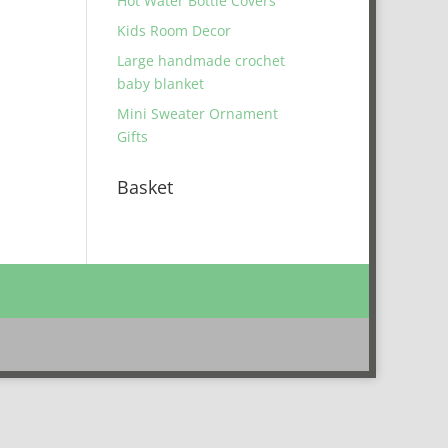
Hot Water Bottle Covers
Kids Room Decor
Large handmade crochet
baby blanket
Mini Sweater Ornament
Gifts
Basket