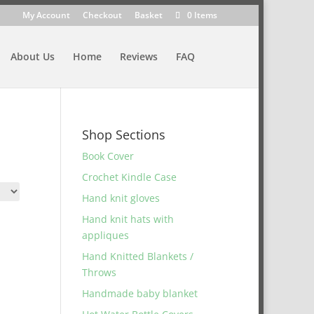
My Account
Checkout
Basket
0 Items
About Us
Home
Reviews
FAQ
Shop Sections
Book Cover
Crochet Kindle Case
Hand knit gloves
Hand knit hats with
appliques
Hand Knitted Blankets /
Throws
Handmade baby blanket