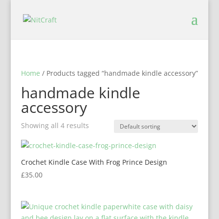
Home
/ Products tagged “handmade kindle accessory”
handmade kindle
accessory
Showing all 4 results
Crochet Kindle Case With Frog Prince Design
£
35.00