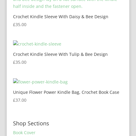
Crochet Kindle Sleeve With Daisy & Bee Design
£
35.00
Crochet Kindle Sleeve With Tulip & Bee Design
£
35.00
Unique Flower Power Kindle Bag, Crochet Book Case
£
37.00
Shop Sections
Book Cover