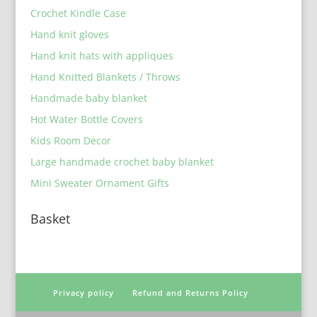
Crochet Kindle Case
Hand knit gloves
Hand knit hats with appliques
Hand Knitted Blankets / Throws
Handmade baby blanket
Hot Water Bottle Covers
Kids Room Decor
Large handmade crochet baby blanket
Mini Sweater Ornament Gifts
Basket
Privacy policy
Refund and Returns Policy