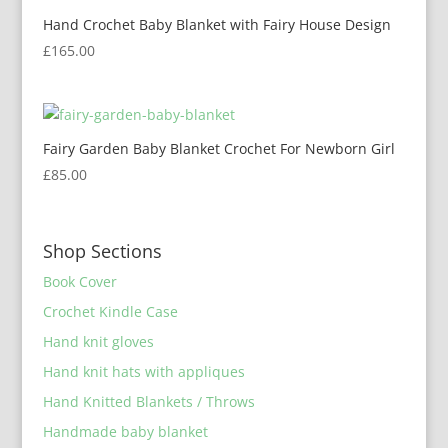
Hand Crochet Baby Blanket with Fairy House Design
£
165.00
Fairy Garden Baby Blanket Crochet For Newborn Girl
£
85.00
Shop Sections
Book Cover
Crochet Kindle Case
Hand knit gloves
Hand knit hats with appliques
Hand Knitted Blankets / Throws
Handmade baby blanket