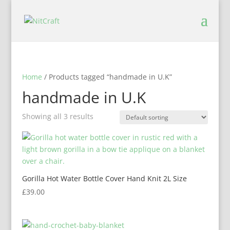
Home
/ Products tagged “handmade in U.K”
handmade in U.K
Showing all 3 results
Gorilla Hot Water Bottle Cover Hand Knit 2L Size
£
39.00