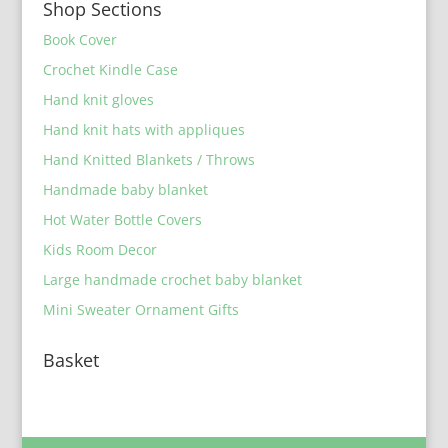
Shop Sections
Book Cover
Crochet Kindle Case
Hand knit gloves
Hand knit hats with appliques
Hand Knitted Blankets / Throws
Handmade baby blanket
Hot Water Bottle Covers
Kids Room Decor
Large handmade crochet baby blanket
Mini Sweater Ornament Gifts
Basket