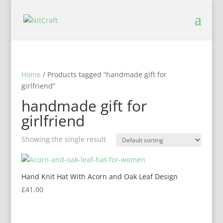
Home
/ Products tagged “handmade gift for
girlfriend”
handmade gift for
girlfriend
Showing the single result
Hand Knit Hat With Acorn and Oak Leaf Design
£
41.00