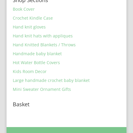
Book Cover
Crochet Kindle Case
Hand knit gloves
Hand knit hats with appliques
Hand Knitted Blankets / Throws
Handmade baby blanket
Hot Water Bottle Covers
Kids Room Decor
Large handmade crochet baby blanket
Mini Sweater Ornament Gifts
Basket