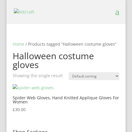
Home
/ Products tagged “Halloween costume gloves”
Halloween costume
gloves
Showing the single result
Spider Web Gloves, Hand Knitted Applique Gloves For
Women
£
30.00
Shop Sections