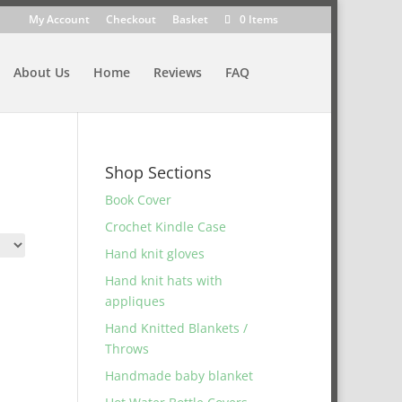
My Account
Checkout
Basket
0 Items
About Us
Home
Reviews
FAQ
Shop Sections
Book Cover
Crochet Kindle Case
Hand knit gloves
Hand knit hats with
appliques
Hand Knitted Blankets /
Throws
Handmade baby blanket