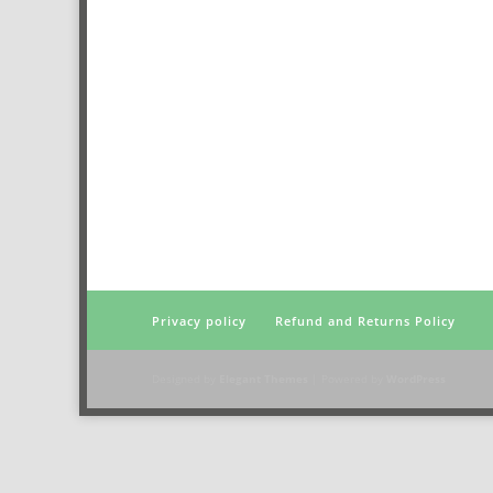
Privacy policy
Refund and Returns Policy
Designed by
Elegant Themes
| Powered by
WordPress