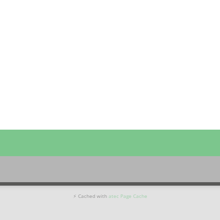
⚡ Cached with
atec Page Cache