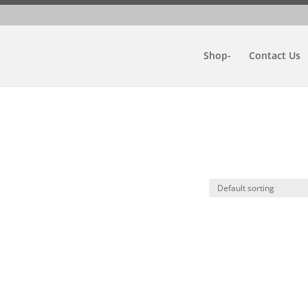
Shop-
Contact Us