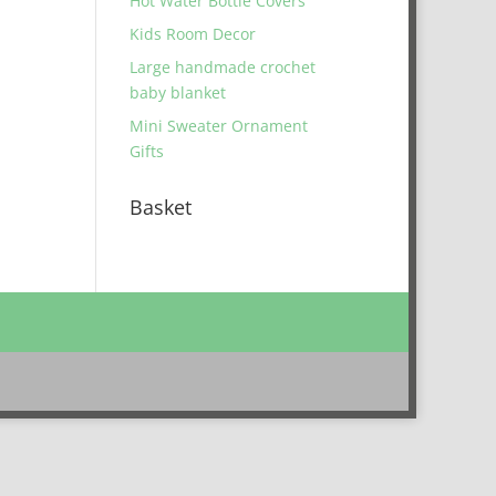
Hot Water Bottle Covers
Kids Room Decor
Large handmade crochet
baby blanket
Mini Sweater Ornament
Gifts
Basket