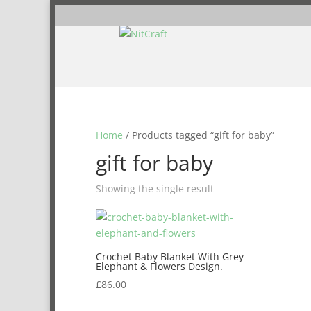
Home
/ Products tagged “gift for baby”
gift for baby
Showing the single result
Crochet Baby Blanket With Grey
Elephant & Flowers Design.
£
86.00