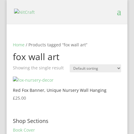
Home
/ Products tagged “fox wall art”
fox wall art
Showing the single result
Red Fox Banner, Unique Nursery Wall Hanging
£
25.00
Shop Sections
Book Cover