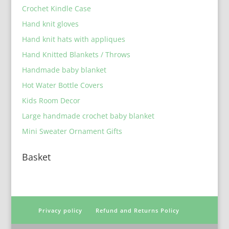
Crochet Kindle Case
Hand knit gloves
Hand knit hats with appliques
Hand Knitted Blankets / Throws
Handmade baby blanket
Hot Water Bottle Covers
Kids Room Decor
Large handmade crochet baby blanket
Mini Sweater Ornament Gifts
Basket
Privacy policy
Refund and Returns Policy