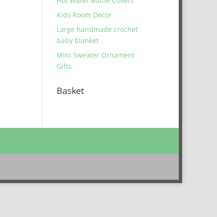
Hot Water Bottle Covers
Kids Room Decor
Large handmade crochet
baby blanket
Mini Sweater Ornament
Gifts
Basket