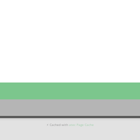
⚡ Cached with
atec Page Cache