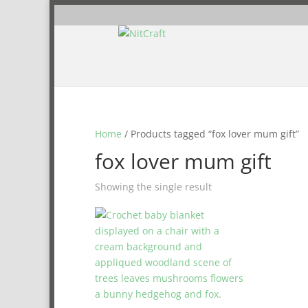
Home
/ Products tagged “fox lover mum gift”
fox lover mum gift
Showing the single result