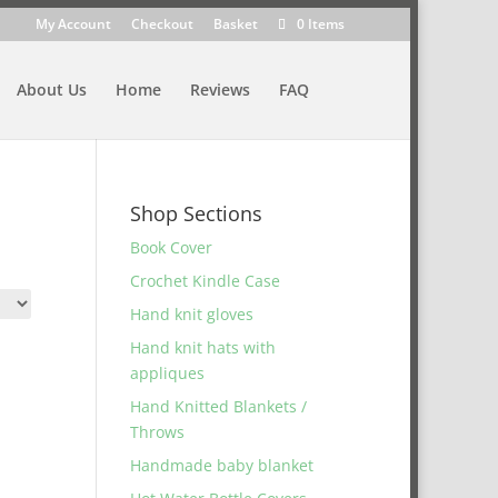
My Account
Checkout
Basket
0 Items
About Us
Home
Reviews
FAQ
Shop Sections
Book Cover
Crochet Kindle Case
Hand knit gloves
Hand knit hats with
appliques
Hand Knitted Blankets /
Throws
Handmade baby blanket