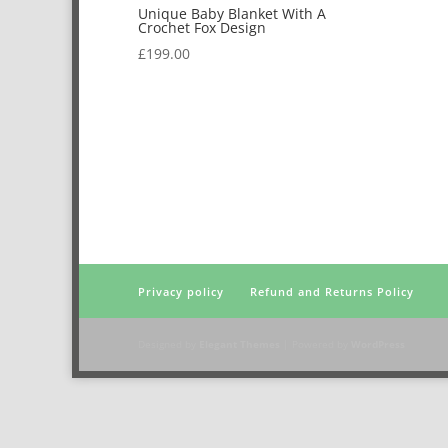
Unique Baby Blanket With A
Crochet Fox Design
£
199.00
Privacy policy
Refund and Returns Policy
Designed by
Elegant Themes
| Powered by
WordPress