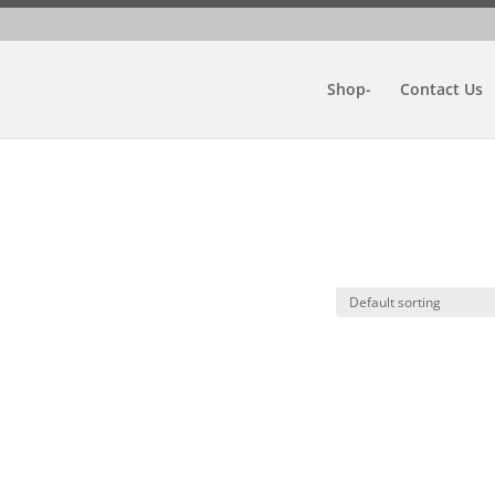
Shop-
Contact Us