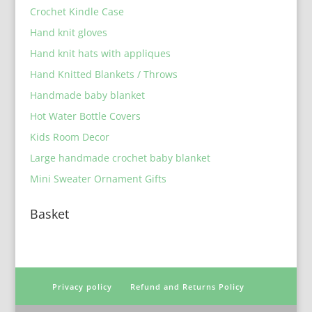
Crochet Kindle Case
Hand knit gloves
Hand knit hats with appliques
Hand Knitted Blankets / Throws
Handmade baby blanket
Hot Water Bottle Covers
Kids Room Decor
Large handmade crochet baby blanket
Mini Sweater Ornament Gifts
Basket
Privacy policy
Refund and Returns Policy