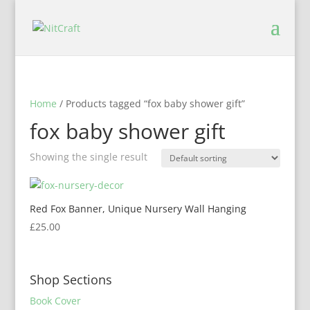
Home
/ Products tagged “fox baby shower gift”
fox baby shower gift
Showing the single result
Red Fox Banner, Unique Nursery Wall Hanging
£
25.00
Shop Sections
Book Cover