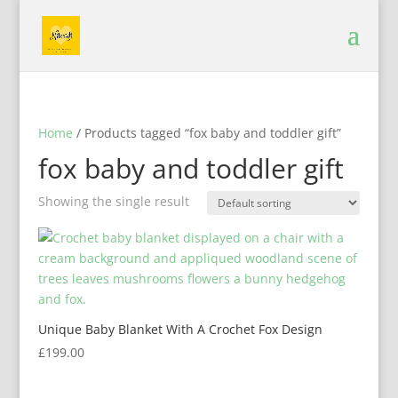
Home
/ Products tagged “fox baby and toddler gift”
fox baby and toddler gift
Showing the single result
Unique Baby Blanket With A Crochet Fox Design
£
199.00