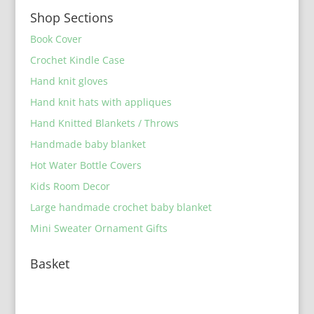
Shop Sections
Book Cover
Crochet Kindle Case
Hand knit gloves
Hand knit hats with appliques
Hand Knitted Blankets / Throws
Handmade baby blanket
Hot Water Bottle Covers
Kids Room Decor
Large handmade crochet baby blanket
Mini Sweater Ornament Gifts
Basket