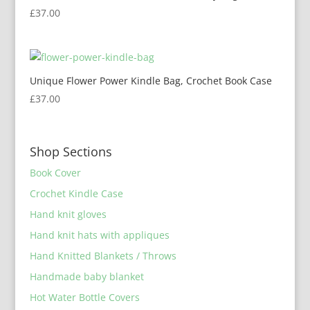
£
37.00
Unique Flower Power Kindle Bag, Crochet Book Case
£
37.00
Shop Sections
Book Cover
Crochet Kindle Case
Hand knit gloves
Hand knit hats with appliques
Hand Knitted Blankets / Throws
Handmade baby blanket
Hot Water Bottle Covers