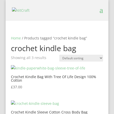
Home
/ Products tagged “crochet kindle bag”
crochet kindle bag
Showing all 3 results
Crochet Kindle Bag With Tree Of Life Design 100%
Cotton
£
37.00
Crochet Kindle Sleeve Cotton Cross Body Bag