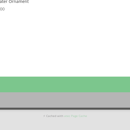
ater Ornament
.00
⚡ Cached with
atec Page Cache