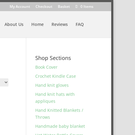
My Account
Checkout
Basket
0 Items
About Us
Home
Reviews
FAQ
Shop Sections
Book Cover
Crochet Kindle Case
Hand knit gloves
Hand knit hats with
appliques
Hand Knitted Blankets /
Throws
Handmade baby blanket