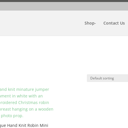
Shop-
Contact Us
que Hand Knit Robin Mini