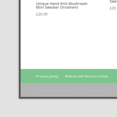
Swe
Unique Hand Knit Mushroom
Mini Sweater Ornament
£
20
£
20.00
Privacy policy
Refund and Returns Policy
Designed by
Elegant Themes
| Powered by
WordPress