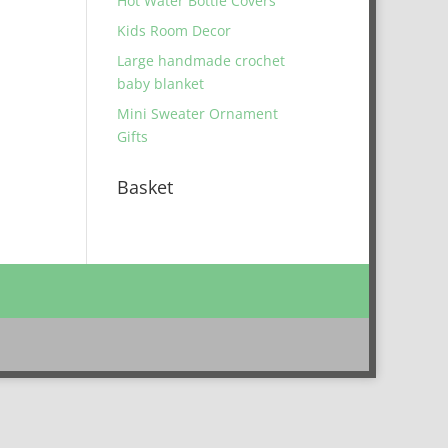
Hot Water Bottle Covers
Kids Room Decor
Large handmade crochet
baby blanket
Mini Sweater Ornament
Gifts
Basket