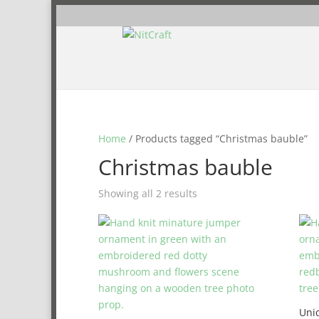
Home
/ Products tagged “Christmas bauble”
Christmas bauble
Showing all 2 results
Uni