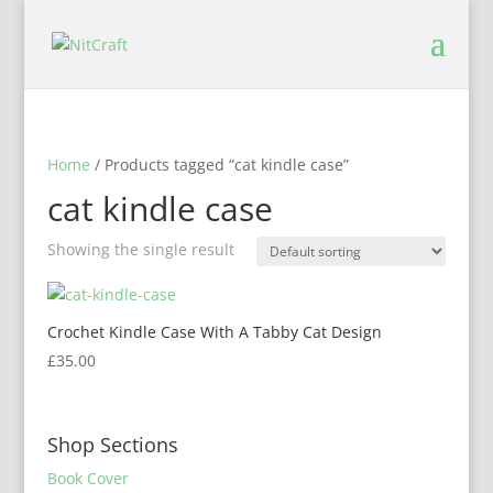
Home
/ Products tagged “cat kindle case”
cat kindle case
Showing the single result
Crochet Kindle Case With A Tabby Cat Design
£
35.00
Shop Sections
Book Cover