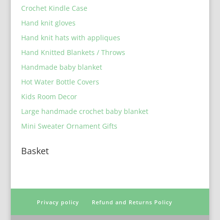
Crochet Kindle Case
Hand knit gloves
Hand knit hats with appliques
Hand Knitted Blankets / Throws
Handmade baby blanket
Hot Water Bottle Covers
Kids Room Decor
Large handmade crochet baby blanket
Mini Sweater Ornament Gifts
Basket
Privacy policy
Refund and Returns Policy