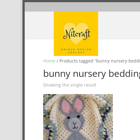
Home
/ Products tagged “bunny nursery bedd
bunny nursery beddin
Showing the single result