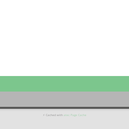
⚡ Cached with
atec Page Cache