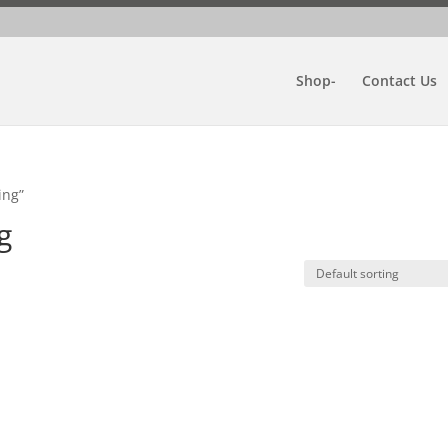
Shop-
Contact Us
ing”
g