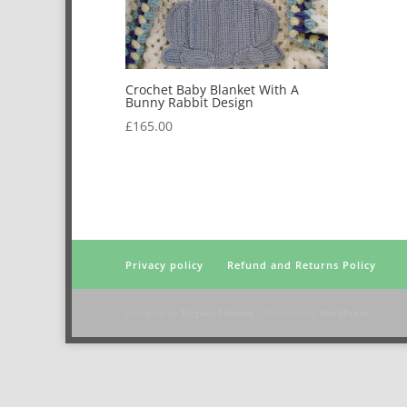
Crochet Baby Blanket With A
Bunny Rabbit Design
£
165.00
Privacy policy
Refund and Returns Policy
Designed by
Elegant Themes
| Powered by
WordPress