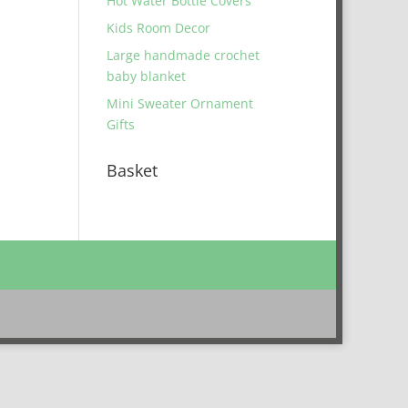
Hot Water Bottle Covers
Kids Room Decor
Large handmade crochet
baby blanket
Mini Sweater Ornament
Gifts
Basket