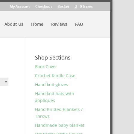
My Account
Checkout
Basket
0 Items
About Us
Home
Reviews
FAQ
Shop Sections
Book Cover
Crochet Kindle Case
Hand knit gloves
Hand knit hats with
appliques
Hand Knitted Blankets /
Throws
Handmade baby blanket