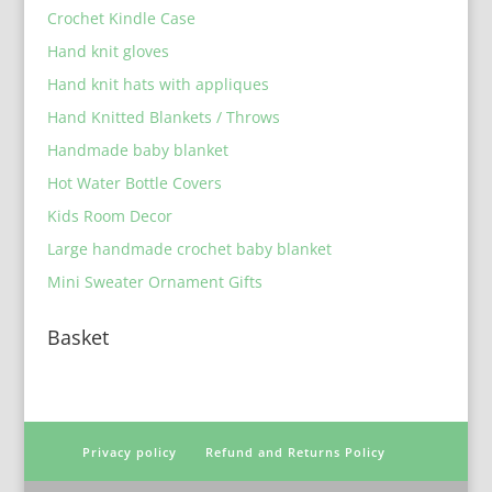
Crochet Kindle Case
Hand knit gloves
Hand knit hats with appliques
Hand Knitted Blankets / Throws
Handmade baby blanket
Hot Water Bottle Covers
Kids Room Decor
Large handmade crochet baby blanket
Mini Sweater Ornament Gifts
Basket
Privacy policy
Refund and Returns Policy