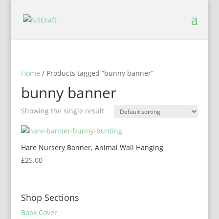
Home
/ Products tagged “bunny banner”
bunny banner
Showing the single result
Hare Nursery Banner, Animal Wall Hanging
£
25.00
Shop Sections
Book Cover