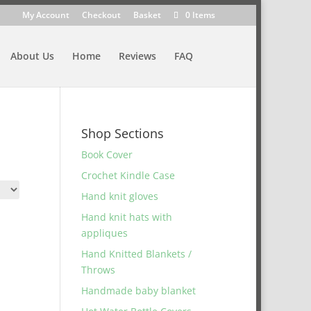
My Account
Checkout
Basket
0 Items
About Us
Home
Reviews
FAQ
Shop Sections
Book Cover
Crochet Kindle Case
Hand knit gloves
Hand knit hats with
appliques
Hand Knitted Blankets /
Throws
Handmade baby blanket