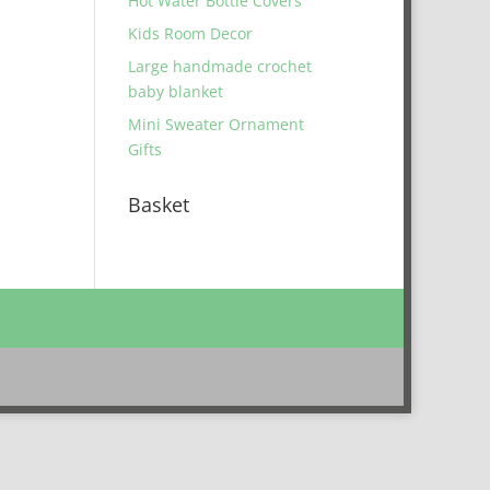
Hot Water Bottle Covers
Kids Room Decor
Large handmade crochet
baby blanket
Mini Sweater Ornament
Gifts
Basket