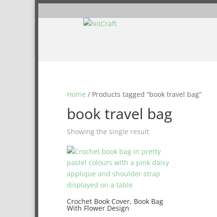
Home
/ Products tagged “book travel bag”
book travel bag
Showing the single result
Crochet Book Cover, Book Bag
With Flower Design