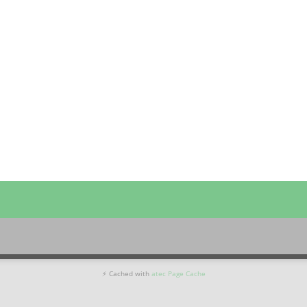
⚡ Cached with
atec Page Cache