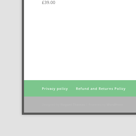
£
39.00
Privacy policy
Refund and Returns Policy
Designed by
Elegant Themes
| Powered by
WordPress