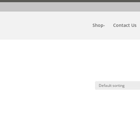
Shop-
Contact Us